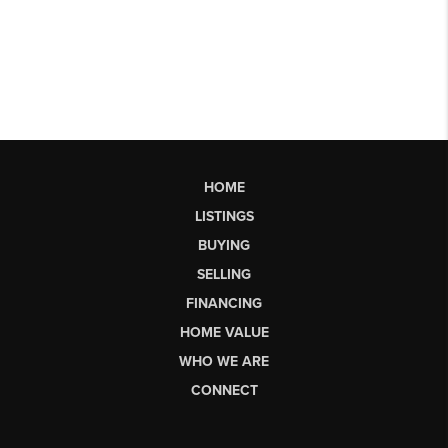
HOME
LISTINGS
BUYING
SELLING
FINANCING
HOME VALUE
WHO WE ARE
CONNECT