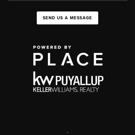
SEND US A MESSAGE
,