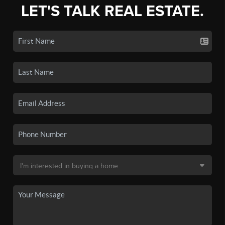
LET'S TALK REAL ESTATE.