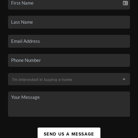
SEND US A MESSAGE