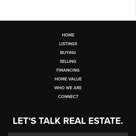
HOME
LISTINGS
BUYING
SELLING
FINANCING
HOME VALUE
WHO WE ARE
CONNECT
LET'S TALK REAL ESTATE.