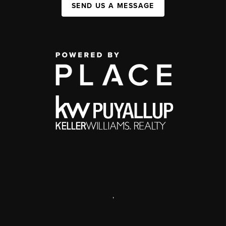
SEND US A MESSAGE
,