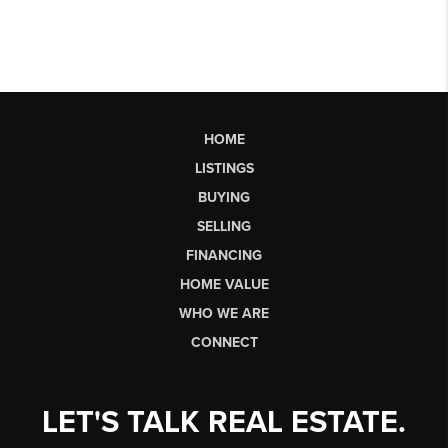
HOME
LISTINGS
BUYING
SELLING
FINANCING
HOME VALUE
WHO WE ARE
CONNECT
LET'S TALK REAL ESTATE.