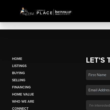
LET'S 
HOME
LISTINGS
BUYING
SELLING
FINANCING
HOME VALUE
WHO WE ARE
CONNECT