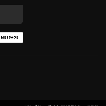
A MESSAGE