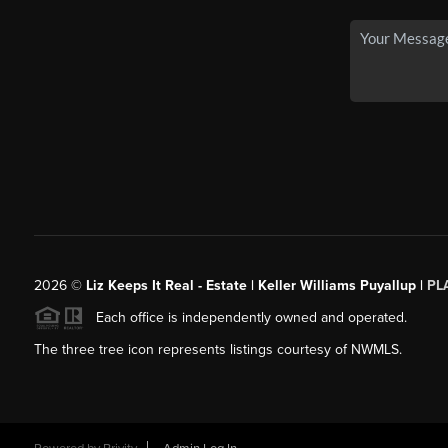
2026
©
Liz Keeps It Real - Estate | Keller Williams Puyallup |
PL
Each office is independently owned and operated.
The three tree icon represents listings courtesy of NWMLS.