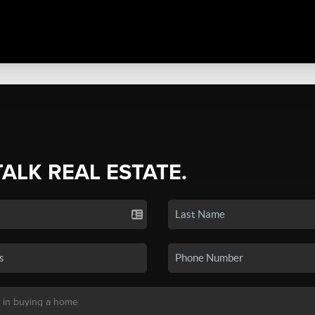
TALK REAL ESTATE.