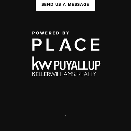
SEND US A MESSAGE
,