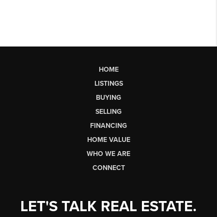
HOME
LISTINGS
BUYING
SELLING
FINANCING
HOME VALUE
WHO WE ARE
CONNECT
LET'S TALK REAL ESTATE.