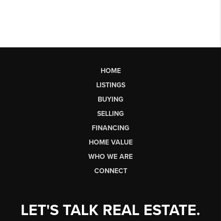
HOME
LISTINGS
BUYING
SELLING
FINANCING
HOME VALUE
WHO WE ARE
CONNECT
LET'S TALK REAL ESTATE.