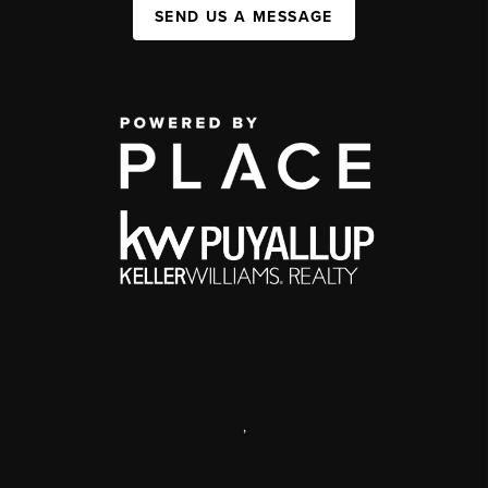
SEND US A MESSAGE
,