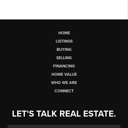
HOME
LISTINGS
BUYING
SELLING
FINANCING
HOME VALUE
WHO WE ARE
CONNECT
LET'S TALK REAL ESTATE.