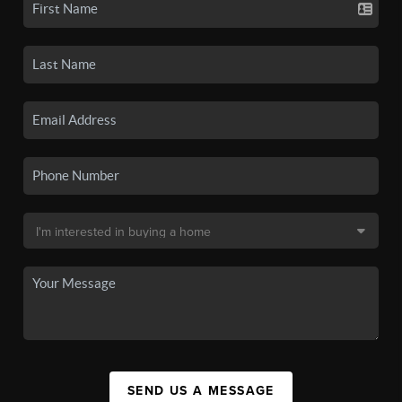
SEND US A MESSAGE