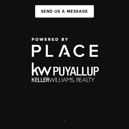
SEND US A MESSAGE
,