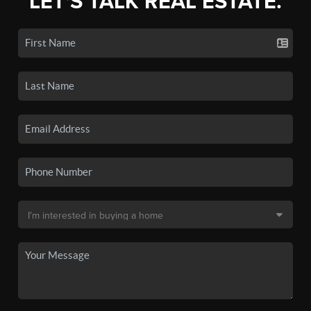
LET'S TALK REAL ESTATE.