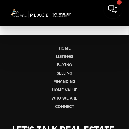
HOME
LISTINGS
BUYING
SELLING
FINANCING
HOME VALUE
WHO WE ARE
CONNECT