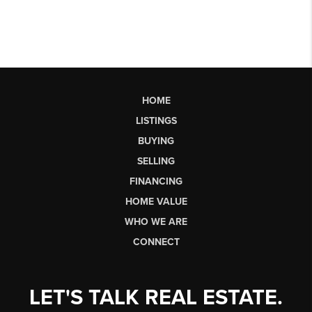
HOME
LISTINGS
BUYING
SELLING
FINANCING
HOME VALUE
WHO WE ARE
CONNECT
LET'S TALK REAL ESTATE.