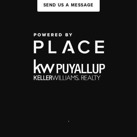
SEND US A MESSAGE
,