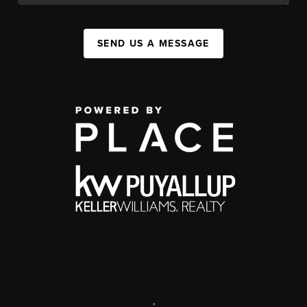
SEND US A MESSAGE
,