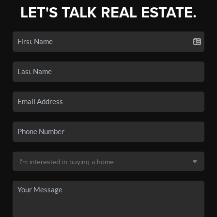
LET'S TALK REAL ESTATE.