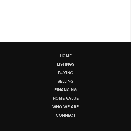
HOME
LISTINGS
BUYING
SELLING
FINANCING
HOME VALUE
WHO WE ARE
CONNECT