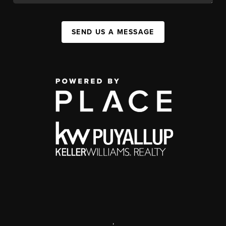
SEND US A MESSAGE
,