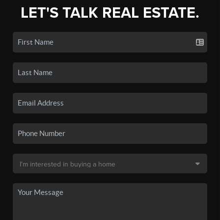
LET'S TALK REAL ESTATE.