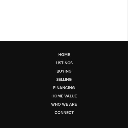
HOME
LISTINGS
BUYING
SELLING
FINANCING
HOME VALUE
WHO WE ARE
CONNECT