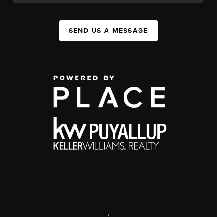
SEND US A MESSAGE
,