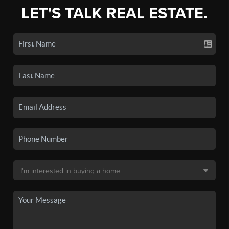
LET'S TALK REAL ESTATE.