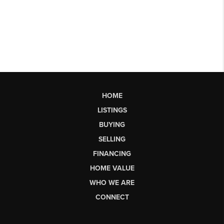
HOME
LISTINGS
BUYING
SELLING
FINANCING
HOME VALUE
WHO WE ARE
CONNECT