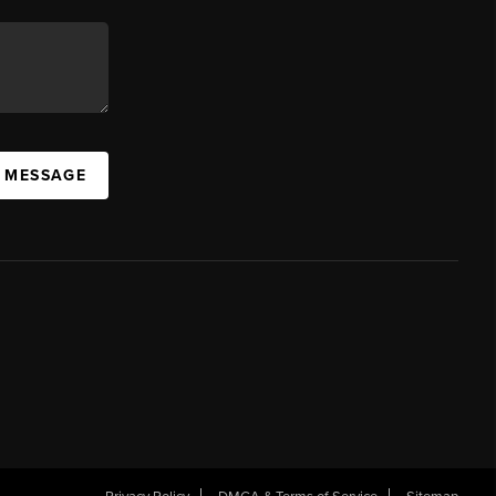
A MESSAGE