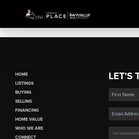
LET'S 
HOME
LISTINGS
BUYING
SELLING
FINANCING
HOME VALUE
WHO WE ARE
CONNECT