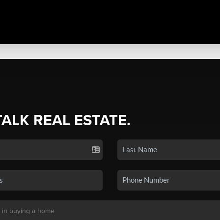
TALK REAL ESTATE.