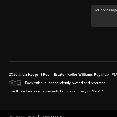
2026
©
Liz Keeps It Real - Estate | Keller Williams Puyallup |
PL
Each office is independently owned and operated.
The three tree icon represents listings courtesy of NWMLS.