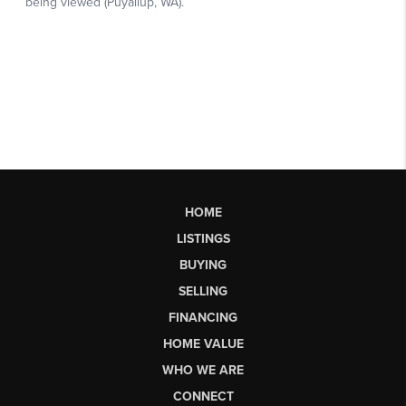
HOME
LISTINGS
BUYING
SELLING
FINANCING
HOME VALUE
WHO WE ARE
CONNECT