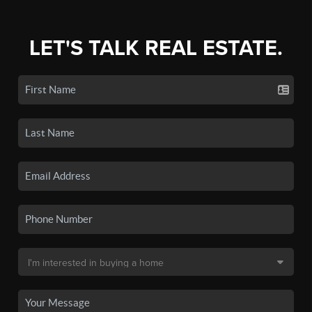
LET'S TALK REAL ESTATE.