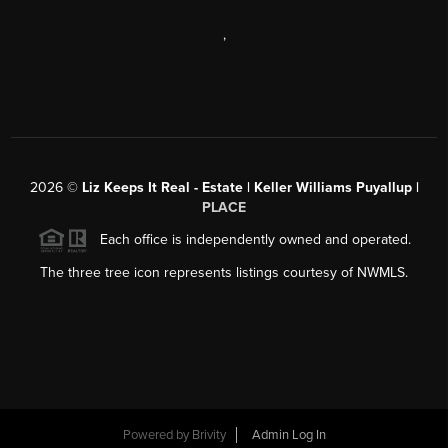
,
2026
©
Liz Keeps It Real - Estate | Keller Williams Puyallup |
PLACE
Each office is independently owned and operated.
The three tree icon represents listings courtesy of NWMLS.
Powered by
Brivity
Admin Log In