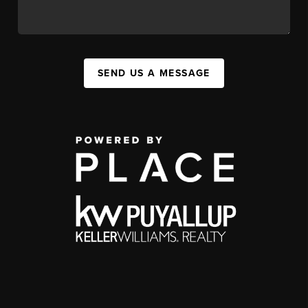
SEND US A MESSAGE