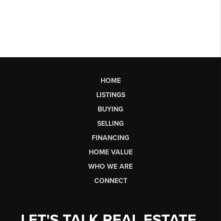
HOME
LISTINGS
BUYING
SELLING
FINANCING
HOME VALUE
WHO WE ARE
CONNECT
LET'S TALK REAL ESTATE.