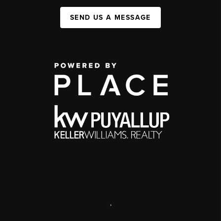
SEND US A MESSAGE
,