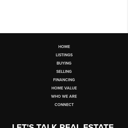
HOME
LISTINGS
BUYING
SELLING
FINANCING
HOME VALUE
WHO WE ARE
CONNECT
LET'S TALK REAL ESTATE.