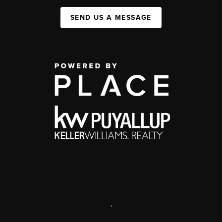
SEND US A MESSAGE
,