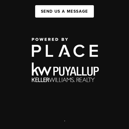
SEND US A MESSAGE
,