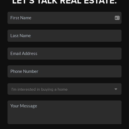
LET'S TALK REAL ESTATE.