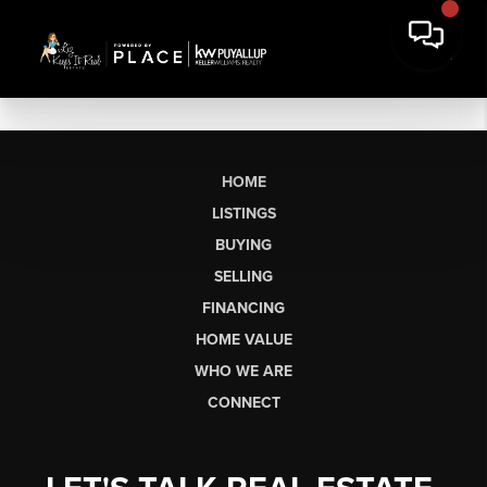
HOME
LISTINGS
BUYING
SELLING
FINANCING
HOME VALUE
WHO WE ARE
CONNECT