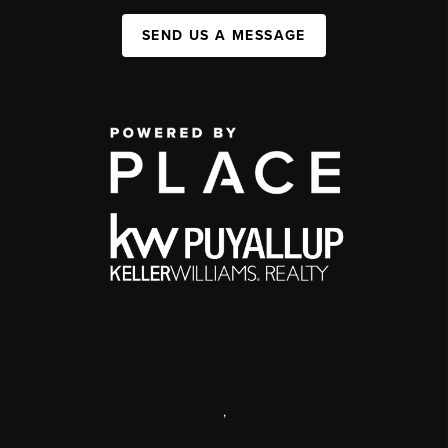
SEND US A MESSAGE
,