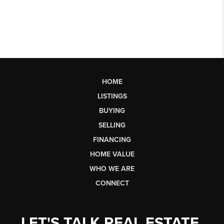
HOME
LISTINGS
BUYING
SELLING
FINANCING
HOME VALUE
WHO WE ARE
CONNECT
LET'S TALK REAL ESTATE.