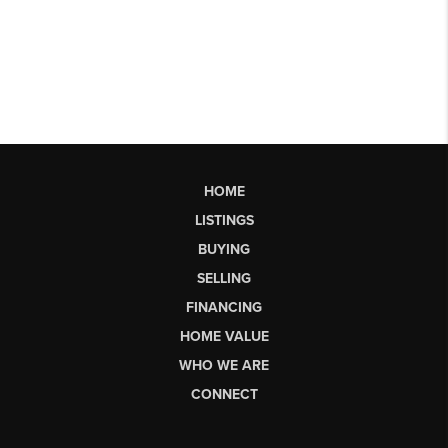
HOME
LISTINGS
BUYING
SELLING
FINANCING
HOME VALUE
WHO WE ARE
CONNECT