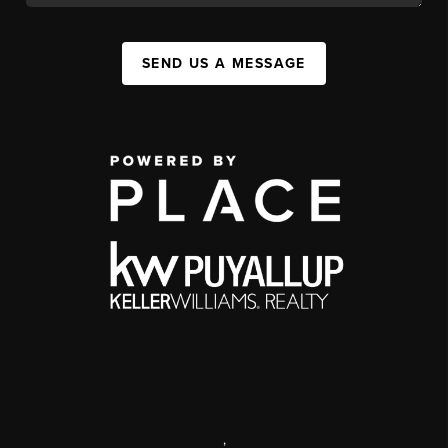
SEND US A MESSAGE
,