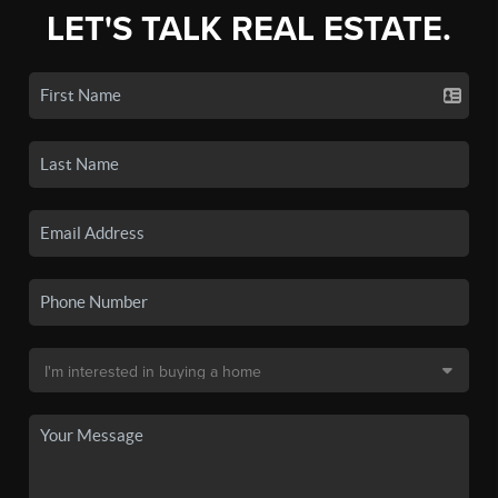
LET'S TALK REAL ESTATE.