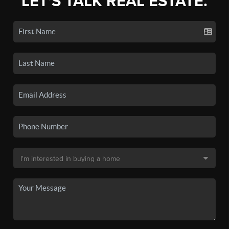
LET'S TALK REAL ESTATE.