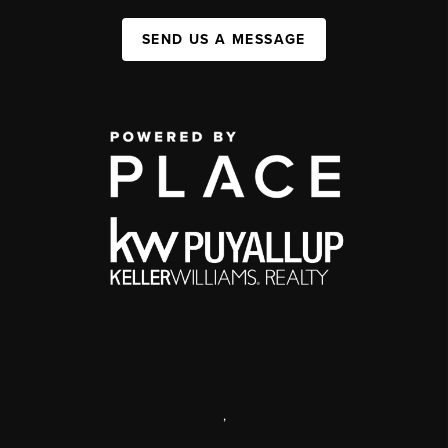
SEND US A MESSAGE
,