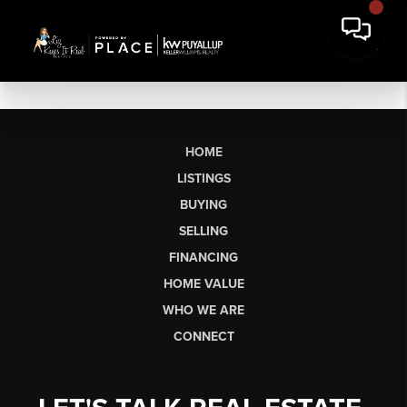
HOME
LISTINGS
BUYING
SELLING
FINANCING
HOME VALUE
WHO WE ARE
CONNECT