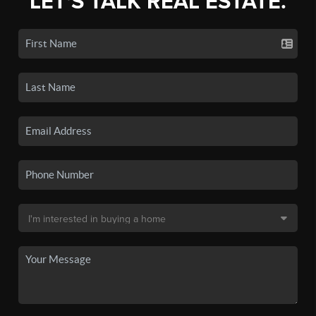
LET'S TALK REAL ESTATE.