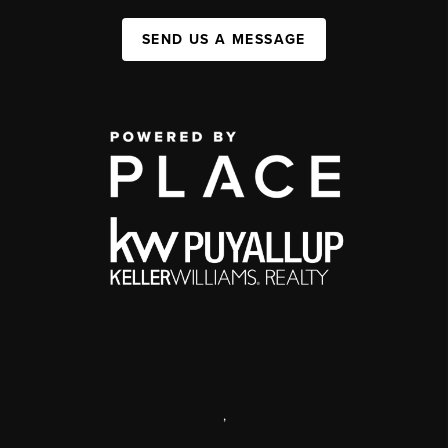
SEND US A MESSAGE
,