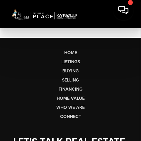
HOME
LISTINGS
BUYING
SELLING
FINANCING
HOME VALUE
WHO WE ARE
CONNECT