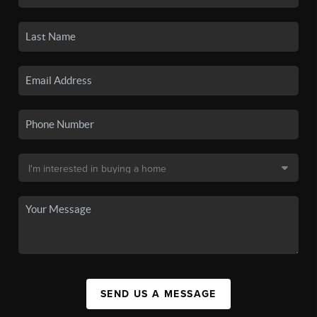
SEND US A MESSAGE