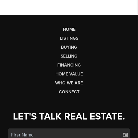
HOME
LISTINGS
BUYING
SELLING
FINANCING
HOME VALUE
WHO WE ARE
CONNECT
LET'S TALK REAL ESTATE.