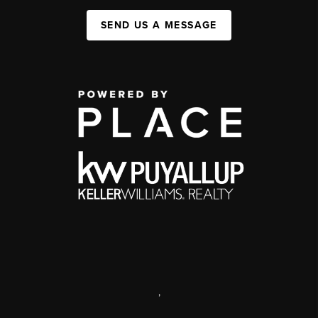
SEND US A MESSAGE
,