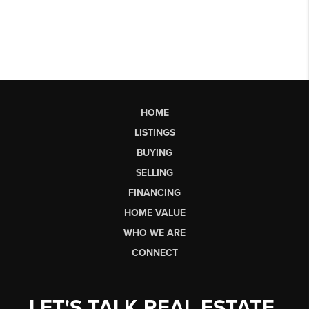
HOME
LISTINGS
BUYING
SELLING
FINANCING
HOME VALUE
WHO WE ARE
CONNECT
LET'S TALK REAL ESTATE.