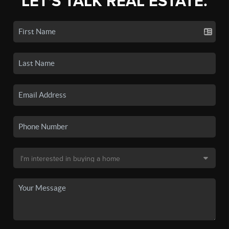
LET'S TALK REAL ESTATE.