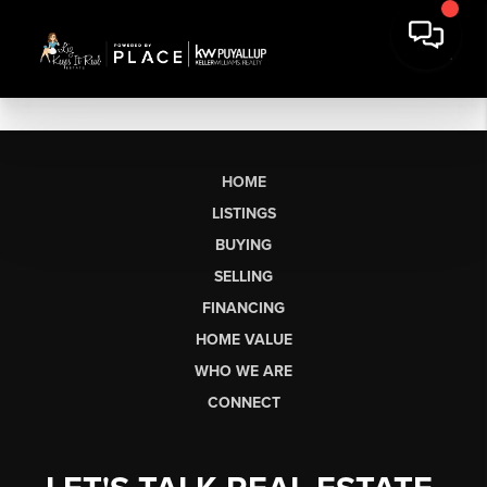
HOME
LISTINGS
BUYING
SELLING
FINANCING
HOME VALUE
WHO WE ARE
CONNECT