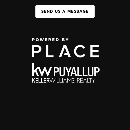
SEND US A MESSAGE
,