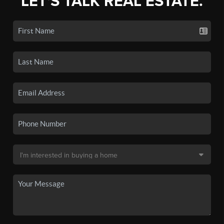
LET'S TALK REAL ESTATE.