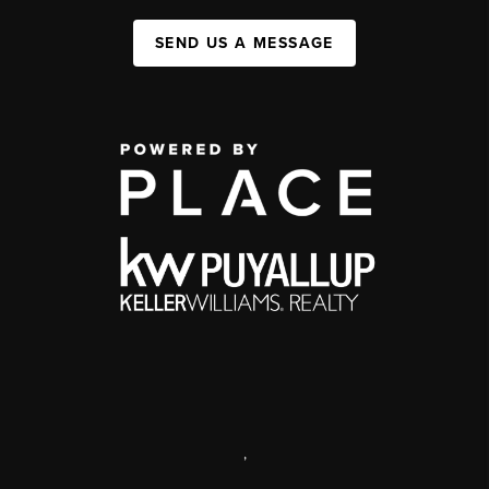
SEND US A MESSAGE
,