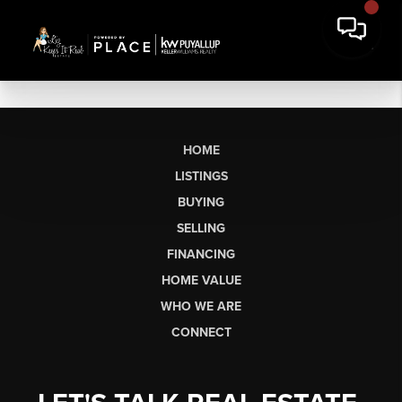
HOME
LISTINGS
BUYING
SELLING
FINANCING
HOME VALUE
WHO WE ARE
CONNECT