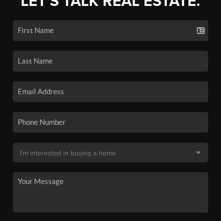
LET'S TALK REAL ESTATE.