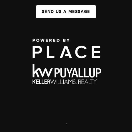
SEND US A MESSAGE
,