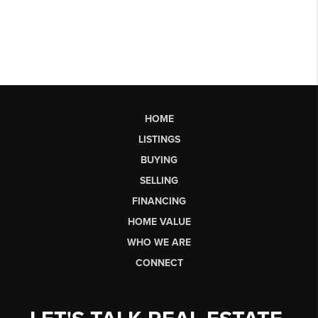
HOME
LISTINGS
BUYING
SELLING
FINANCING
HOME VALUE
WHO WE ARE
CONNECT