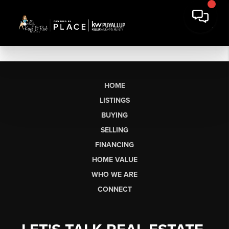
HOME
LISTINGS
BUYING
SELLING
FINANCING
HOME VALUE
WHO WE ARE
CONNECT