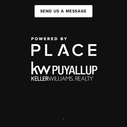
SEND US A MESSAGE
,