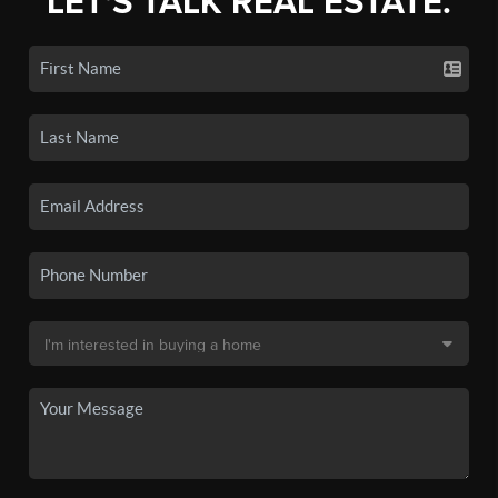
LET'S TALK REAL ESTATE.