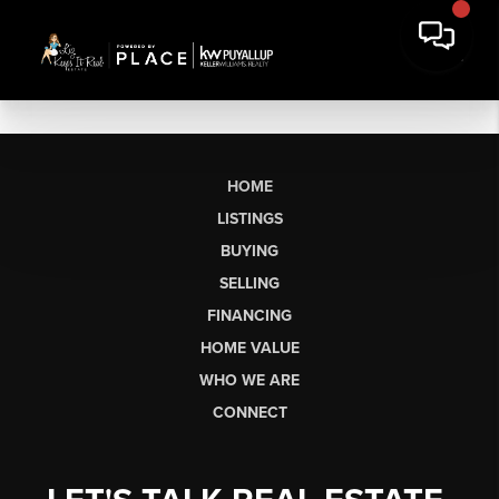
HOME
LISTINGS
BUYING
SELLING
FINANCING
HOME VALUE
WHO WE ARE
CONNECT