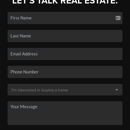
LET'S TALK REAL ESTATE.