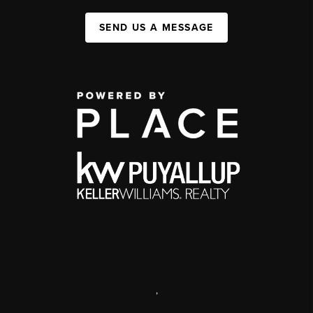
SEND US A MESSAGE
,