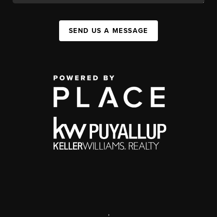
SEND US A MESSAGE
,