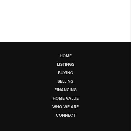
HOME
LISTINGS
BUYING
SELLING
FINANCING
HOME VALUE
WHO WE ARE
CONNECT