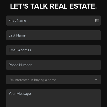
LET'S TALK REAL ESTATE.