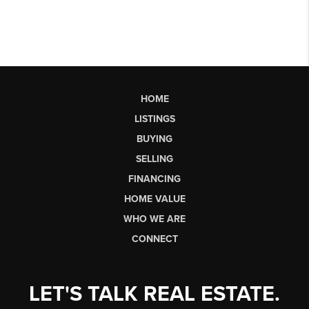
HOME
LISTINGS
BUYING
SELLING
FINANCING
HOME VALUE
WHO WE ARE
CONNECT
LET'S TALK REAL ESTATE.