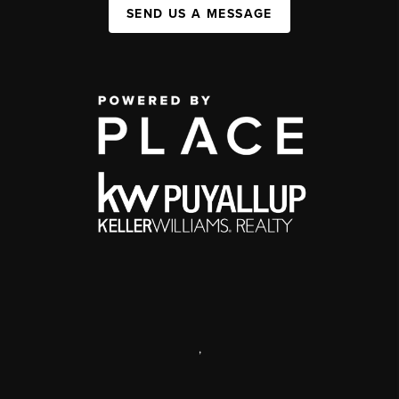
SEND US A MESSAGE
,