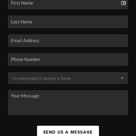
SEND US A MESSAGE