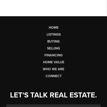
HOME
LISTINGS
BUYING
SELLING
FINANCING
HOME VALUE
WHO WE ARE
CONNECT
LET'S TALK REAL ESTATE.