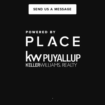
SEND US A MESSAGE
,