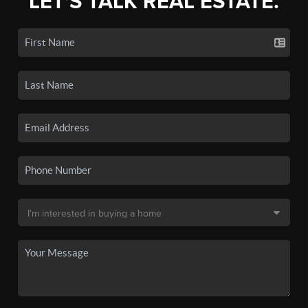
LET'S TALK REAL ESTATE.