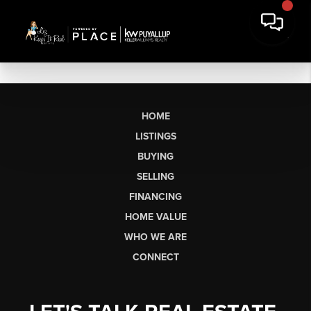
HOME
LISTINGS
BUYING
SELLING
FINANCING
HOME VALUE
WHO WE ARE
CONNECT