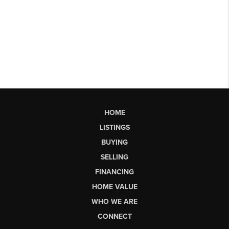
HOME
LISTINGS
BUYING
SELLING
FINANCING
HOME VALUE
WHO WE ARE
CONNECT