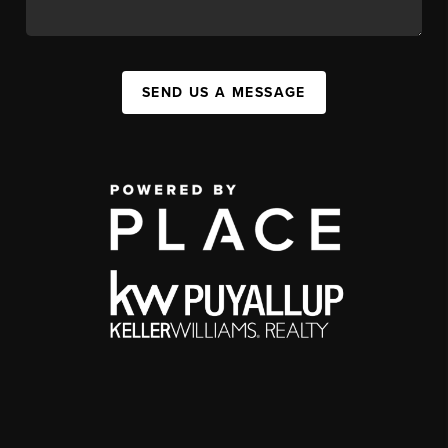
SEND US A MESSAGE