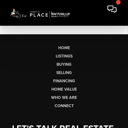
HOME
LISTINGS
BUYING
SELLING
FINANCING
HOME VALUE
WHO WE ARE
CONNECT