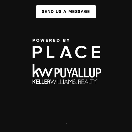
SEND US A MESSAGE
,