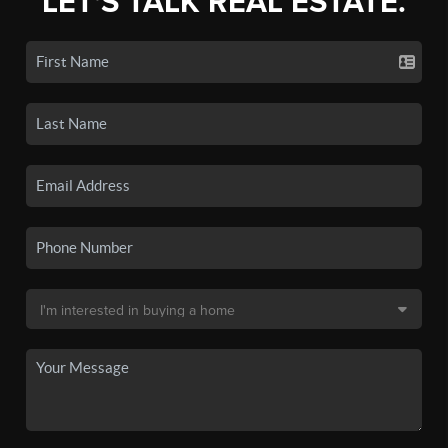
LET'S TALK REAL ESTATE.