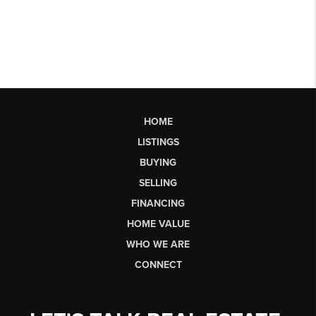
HOME
LISTINGS
BUYING
SELLING
FINANCING
HOME VALUE
WHO WE ARE
CONNECT