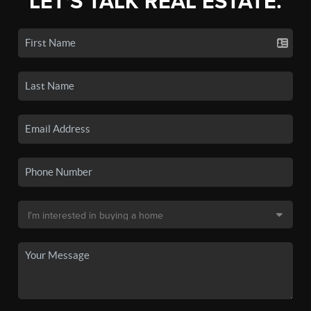
LET'S TALK REAL ESTATE.