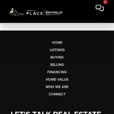
HOME
LISTINGS
BUYING
SELLING
FINANCING
HOME VALUE
WHO WE ARE
CONNECT