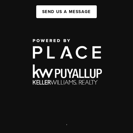
SEND US A MESSAGE
,