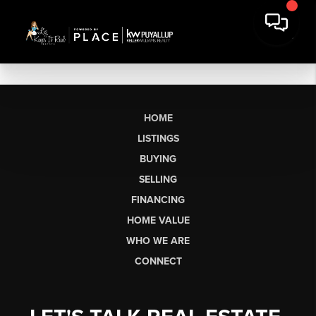
HOME
LISTINGS
BUYING
SELLING
FINANCING
HOME VALUE
WHO WE ARE
CONNECT