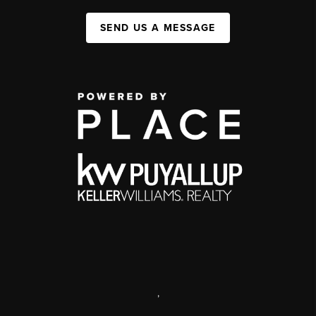
SEND US A MESSAGE
,