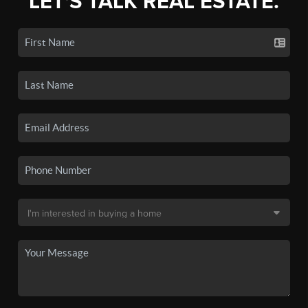
LET'S TALK REAL ESTATE.