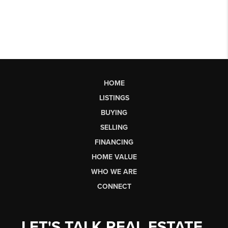
HOME
LISTINGS
BUYING
SELLING
FINANCING
HOME VALUE
WHO WE ARE
CONNECT
LET'S TALK REAL ESTATE.