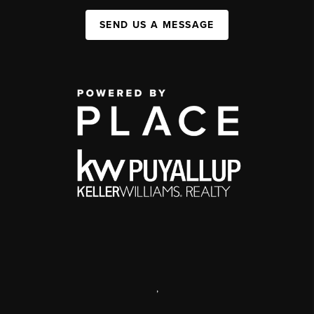
SEND US A MESSAGE
,