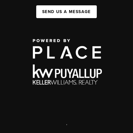
SEND US A MESSAGE
,