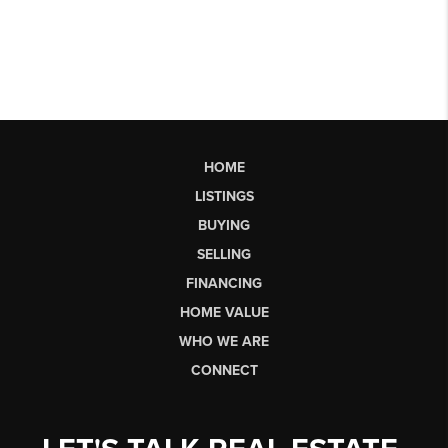
HOME
LISTINGS
BUYING
SELLING
FINANCING
HOME VALUE
WHO WE ARE
CONNECT