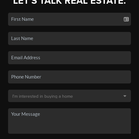
LET'S TALK REAL ESTATE.