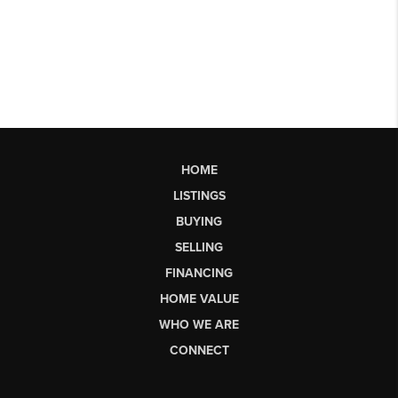
HOME
LISTINGS
BUYING
SELLING
FINANCING
HOME VALUE
WHO WE ARE
CONNECT