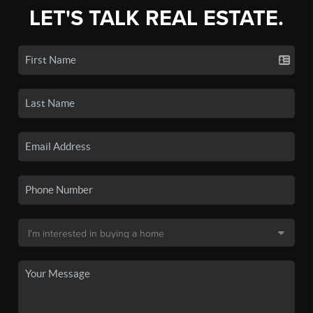
LET'S TALK REAL ESTATE.