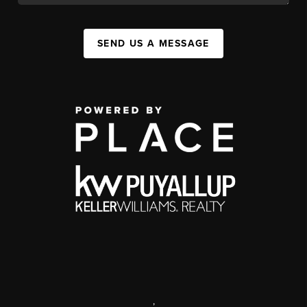
SEND US A MESSAGE
,