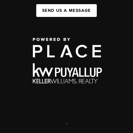
SEND US A MESSAGE
,