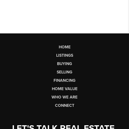
HOME
LISTINGS
BUYING
SELLING
FINANCING
HOME VALUE
WHO WE ARE
CONNECT
LET'S TALK REAL ESTATE.