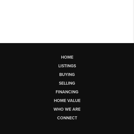
HOME
LISTINGS
BUYING
SELLING
FINANCING
HOME VALUE
WHO WE ARE
CONNECT