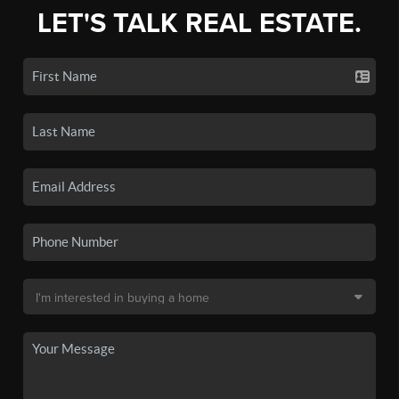
LET'S TALK REAL ESTATE.