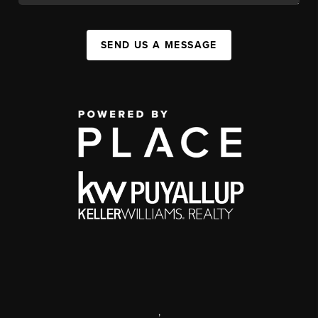
SEND US A MESSAGE
,