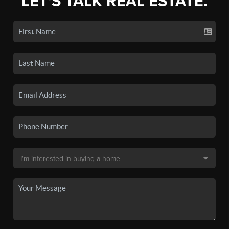
LET'S TALK REAL ESTATE.