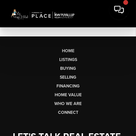
HOME
LISTINGS
BUYING
SELLING
FINANCING
HOME VALUE
WHO WE ARE
CONNECT