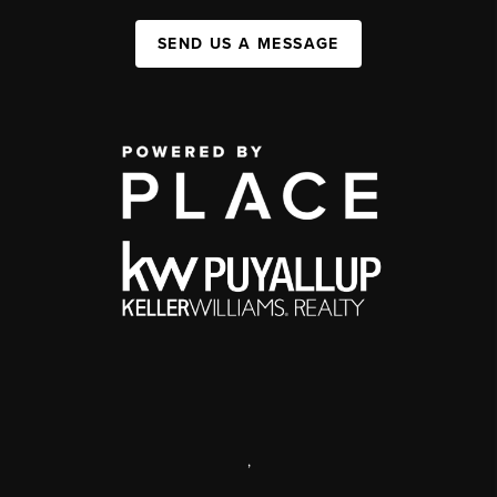
SEND US A MESSAGE
,