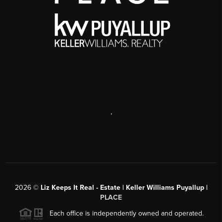
,
2026
©
Liz Keeps It Real - Estate | Keller Williams Puyallup |
PLACE
Each office is independently owned and operated.