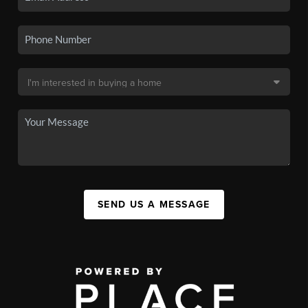
SEND US A MESSAGE