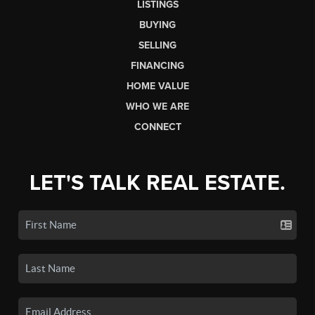
LISTINGS
BUYING
SELLING
FINANCING
HOME VALUE
WHO WE ARE
CONNECT
LET'S TALK REAL ESTATE.