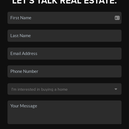
LET'S TALK REAL ESTATE.