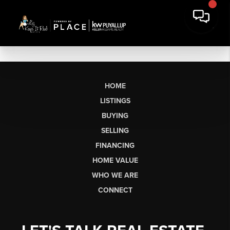
HOME
LISTINGS
BUYING
SELLING
FINANCING
HOME VALUE
WHO WE ARE
CONNECT