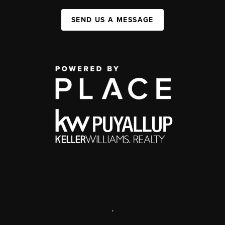
SEND US A MESSAGE
,