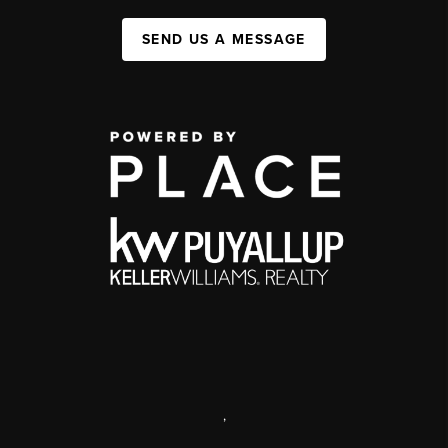
SEND US A MESSAGE
,