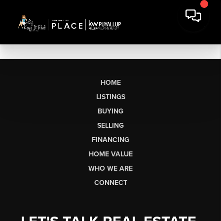
HOME
LISTINGS
BUYING
SELLING
FINANCING
HOME VALUE
WHO WE ARE
CONNECT