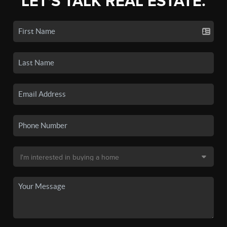
LET'S TALK REAL ESTATE.