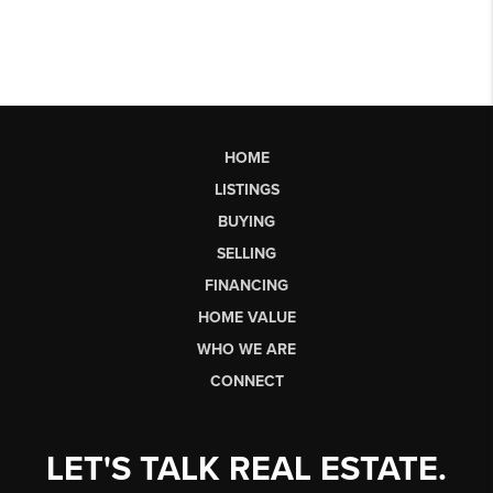
HOME
LISTINGS
BUYING
SELLING
FINANCING
HOME VALUE
WHO WE ARE
CONNECT
LET'S TALK REAL ESTATE.