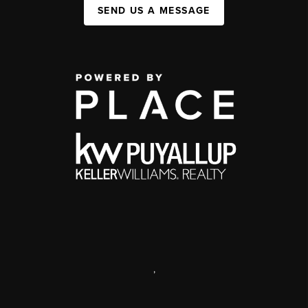
SEND US A MESSAGE
,