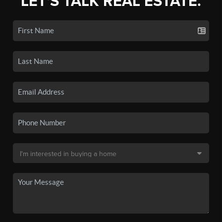
LET'S TALK REAL ESTATE.