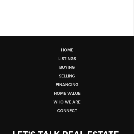
HOME
LISTINGS
BUYING
SELLING
FINANCING
HOME VALUE
WHO WE ARE
CONNECT