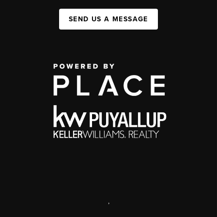
SEND US A MESSAGE
,