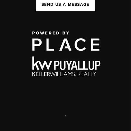
SEND US A MESSAGE
,