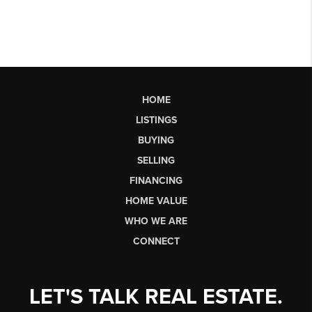
HOME
LISTINGS
BUYING
SELLING
FINANCING
HOME VALUE
WHO WE ARE
CONNECT
LET'S TALK REAL ESTATE.