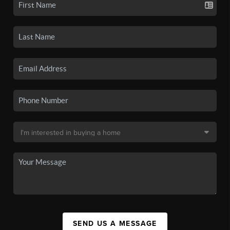
SEND US A MESSAGE