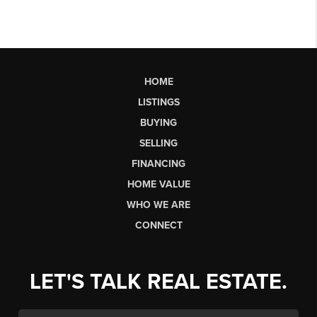
HOME
LISTINGS
BUYING
SELLING
FINANCING
HOME VALUE
WHO WE ARE
CONNECT
LET'S TALK REAL ESTATE.